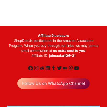
Affiliate Disclosure
ShopDeal.in participates in the Amazon Associates
Program. When you buy through our links, we may earn a
small commission at
no extra cost to you
.
Affiliate ID:
jaimaakali06-21
Facebook
Instagram
Reddit
LinkedIn
Tumblr
Twitter
Medium
Pinterest
YouTube
Follow Us on WhatsApp Channel