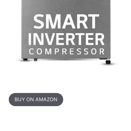
BUY ON AMAZON