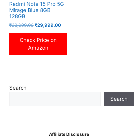
Redmi Note 15 Pro 5G
Mirage Blue 8GB
128GB
Original
Current
₹
33,999.00
₹
29,999.00
price
price
was:
is:
Check Price on
₹33,999.00.
₹29,999.00.
Amazon
Search
Search
Affiliate Disclosure