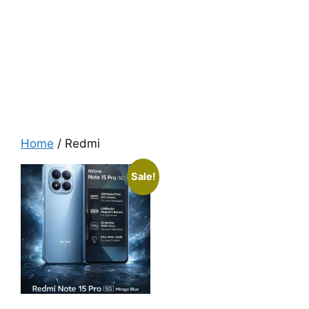
Home
/ Redmi
Sale!