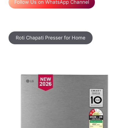
Follow Us on WhatsApp Channel
Roti Chapati Presser for Home