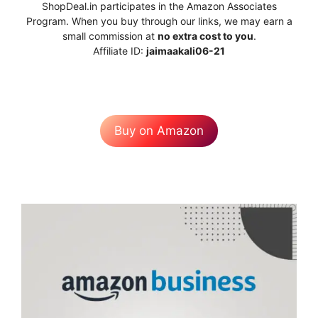
ShopDeal.in participates in the Amazon Associates
Program. When you buy through our links, we may earn a
small commission at
no extra cost to you
.
Affiliate ID:
jaimaakali06-21
Buy on Amazon