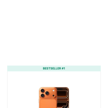
BESTSELLER #1