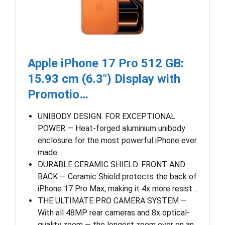
Apple iPhone 17 Pro 512 GB:
15.93 cm (6.3″) Display with
Promotio…
UNIBODY DESIGN. FOR EXCEPTIONAL
POWER — Heat-forged aluminium unibody
enclosure for the most powerful iPhone ever
made.
DURABLE CERAMIC SHIELD. FRONT AND
BACK — Ceramic Shield protects the back of
iPhone 17 Pro Max, making it 4x more resist…
THE ULTIMATE PRO CAMERA SYSTEM —
With all 48MP rear cameras and 8x optical-
quality zoom — the longest zoom ever on an