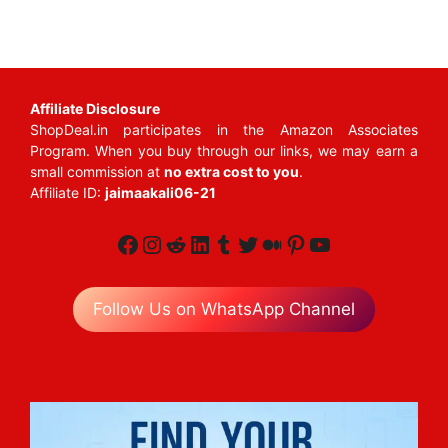
Affiliate Disclosure
ShopDeal.in participates in the Amazon Associates
Program. When you buy through our links, we may earn a
small commission at
no extra cost to you
.
Affiliate ID:
jaimaakali06-21
Facebook
Instagram
Reddit
LinkedIn
Tumblr
Twitter
Medium
Pinterest
YouTube
Follow Us on WhatsApp Channel