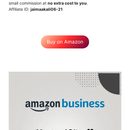
small commission at
no extra cost to you
.
Affiliate ID:
jaimaakali06-21
Buy on Amazon