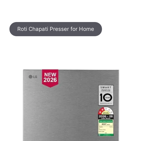
Roti Chapati Presser for Home