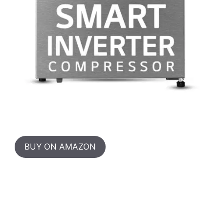
BUY ON AMAZON