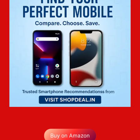
Buy on Amazon