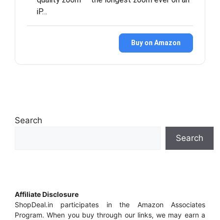
iP…
Buy on Amazon
Search
Search
Affiliate Disclosure
ShopDeal.in participates in the Amazon Associates
Program. When you buy through our links, we may earn a