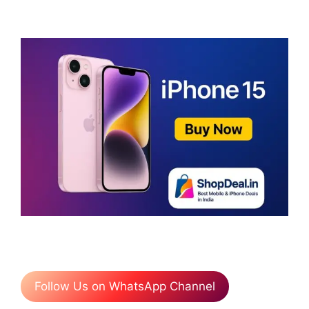
Follow Us on WhatsApp Channel