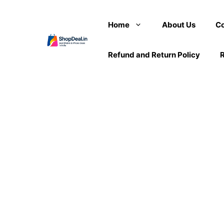
Skip
to
Home
About Us
Co
content
Refund and Return Policy
R