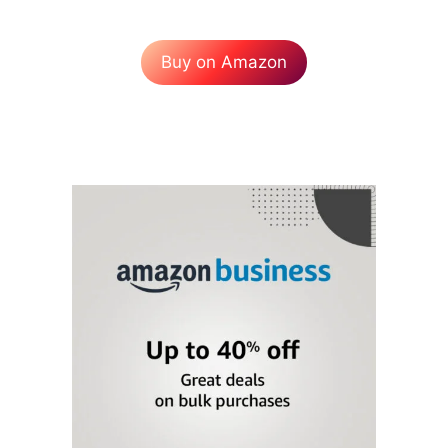
Buy on Amazon