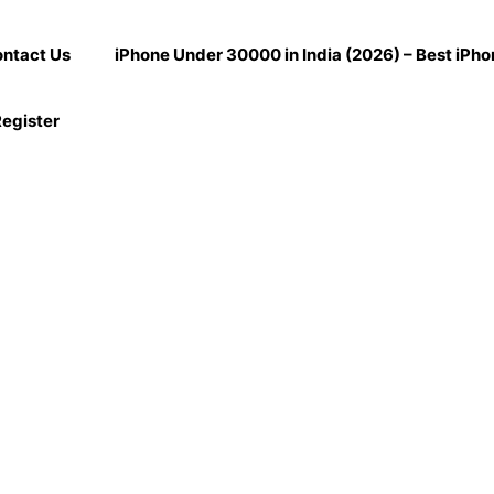
ntact Us
iPhone Under 30000 in India (2026) – Best iPh
egister