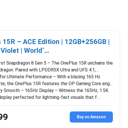
 15R – ACE Edition | 12GB+256GB |
 Violet | World’…
irst Snapdragon 8 Gen 5 – The OnePlus 15R unchains the
 dragon. Paired with LPDDR5X Ultra and UFS 4.1,…
 for Ultimate Performance – With a blazing 165 Hz
ate, the OnePlus 15R features the OP Gaming Core eng…
ly Smooth – 165Hz Display – Witness the 165Hz, 1.5K
display perfected for lightning-fast visuals that f…
99
Buy on Amazon