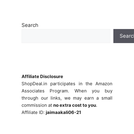
Search
Searc
Affiliate Disclosure
ShopDeal.in participates in the Amazon
Associates Program. When you buy
through our links, we may earn a small
commission at
no extra cost to you
.
Affiliate ID:
jaimaakali06-21