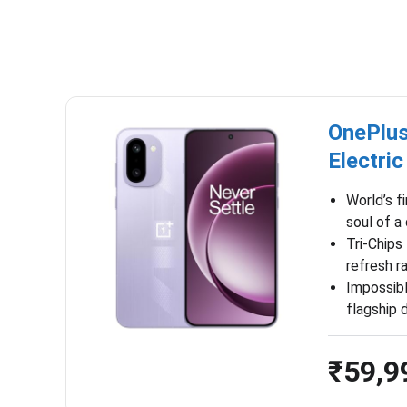
OnePlus
Electric
World’s f
soul of a
Tri-Chips
refresh r
Impossib
flagship 
₹59,9