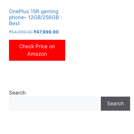
OnePlus 15R gaming
phone– 12GB/256GB :
Best
Original
Current
₹
54,999.00
₹
47,999.00
price
price
was:
is:
Check Price on
₹54,999.00.
₹47,999.00.
Amazon
Search
Search