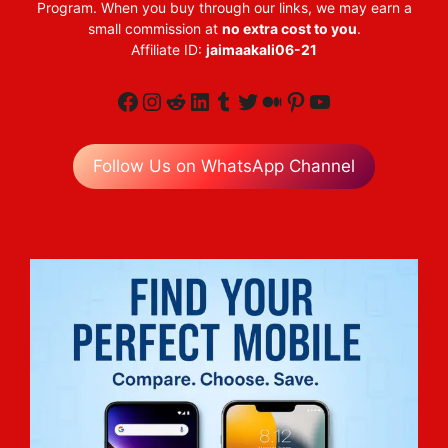
Program. When you buy through our links, we may earn a
small commission at
no extra cost to you
.
Affiliate ID:
jaimaakali06-21
Facebook
Instagram
Reddit
LinkedIn
Tumblr
Twitter
Medium
Pinterest
YouTube
Follow Us on WhatsApp Channel