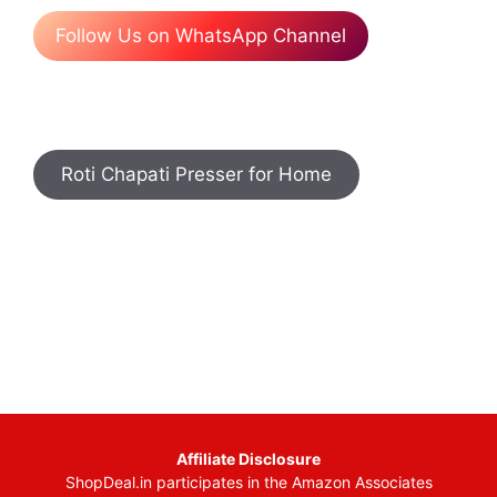
Follow Us on WhatsApp Channel
Roti Chapati Presser for Home
Affiliate Disclosure
ShopDeal.in participates in the Amazon Associates