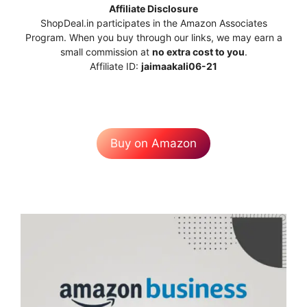
Affiliate Disclosure
ShopDeal.in participates in the Amazon Associates
Program. When you buy through our links, we may earn a
small commission at
no extra cost to you
.
Affiliate ID:
jaimaakali06-21
Buy on Amazon