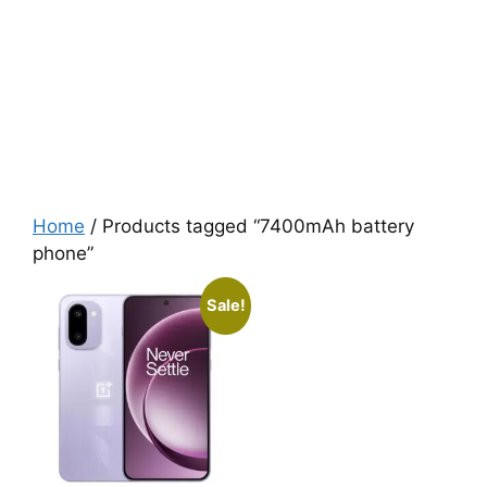
Home
/ Products tagged “7400mAh battery
phone”
Sale!