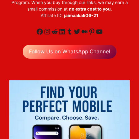
Program. When you buy through our links, we may earn a
small commission at
no extra cost to you
.
Affiliate ID:
jaimaakali06-21
Facebook
Instagram
Reddit
LinkedIn
Tumblr
Twitter
Medium
Pinterest
YouTube
Follow Us on WhatsApp Channel