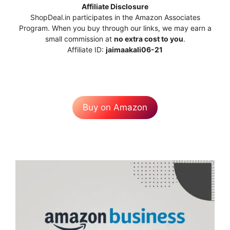
Affiliate Disclosure
ShopDeal.in participates in the Amazon Associates
Program. When you buy through our links, we may earn a
small commission at
no extra cost to you
.
Affiliate ID:
jaimaakali06-21
Buy on Amazon