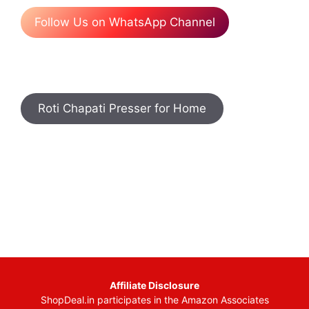
Follow Us on WhatsApp Channel
Roti Chapati Presser for Home
Affiliate Disclosure
ShopDeal.in participates in the Amazon Associates