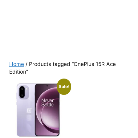
Home
/ Products tagged “OnePlus 15R Ace
Edition”
Sale!