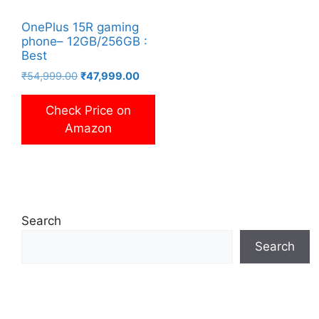
OnePlus 15R gaming
phone– 12GB/256GB :
Best
Original
Current
₹
54,999.00
₹
47,999.00
price
price
was:
is:
Check Price on
₹54,999.00.
₹47,999.00.
Amazon
Search
Search