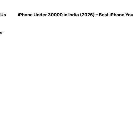
 Us
iPhone Under 30000 in India (2026) – Best iPhone Yo
er