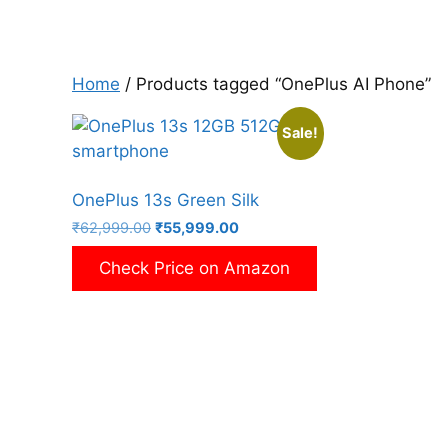
Home
/ Products tagged “OnePlus AI Phone”
Sale!
OnePlus 13s Green Silk
Original
Current
₹
62,999.00
₹
55,999.00
price
price
Check Price on Amazon
was:
is:
₹62,999.00.
₹55,999.00.