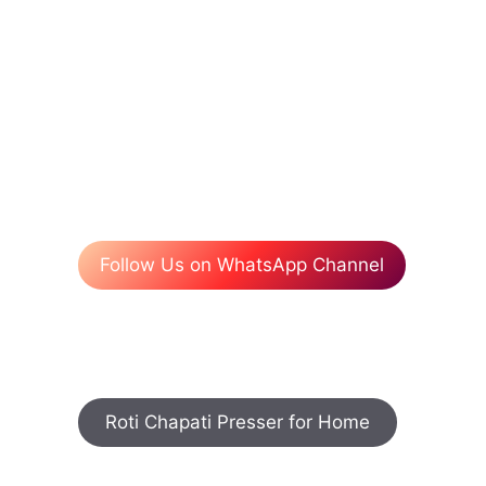
Follow Us on WhatsApp Channel
Roti Chapati Presser for Home