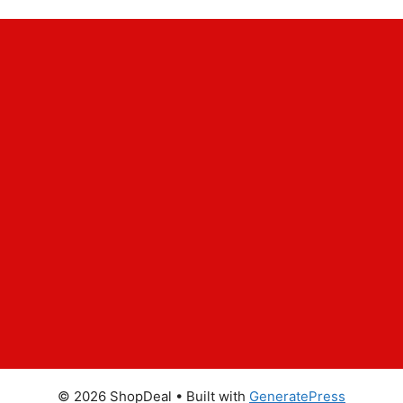
© 2026 ShopDeal
• Built with
GeneratePress