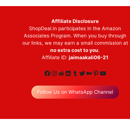
Affiliate Disclosure
ShopDeal.in participates in the Amazon
Associates Program. When you buy through
our links, we may earn a small commission at
no extra cost to you
.
Affiliate ID:
jaimaakali06-21
Facebook
Instagram
Reddit
LinkedIn
Tumblr
Twitter
Medium
Pinterest
YouTube
Follow Us on WhatsApp Channel