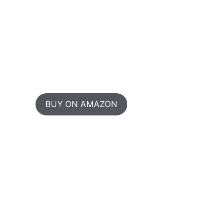
BUY ON AMAZON