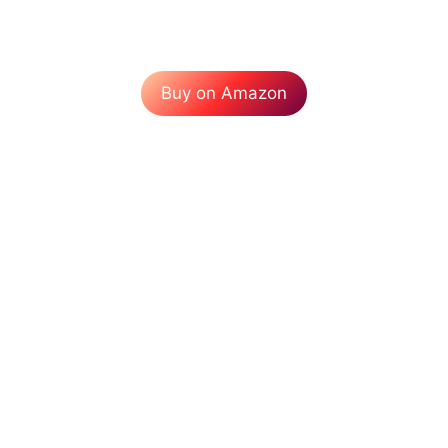
Buy on Amazon