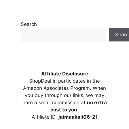
Search
Searc
Affiliate Disclosure
ShopDeal.in participates in the
Amazon Associates Program. When
you buy through our links, we may
earn a small commission at
no extra
cost to you
.
Affiliate ID:
jaimaakali06-21