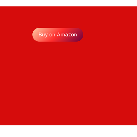
Buy on Amazon