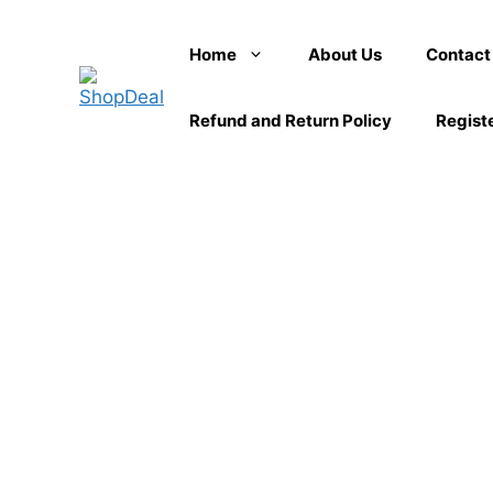
Skip
to
Home
About Us
Contact
content
Refund and Return Policy
Regist