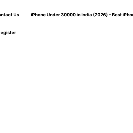
ntact Us
iPhone Under 30000 in India (2026) – Best iPh
egister