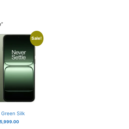
e”
Sale!
 Green Silk
iginal
Current
5,999.00
ice
price