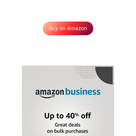
Buy on Amazon