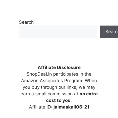
Search
Searc
Affiliate Disclosure
ShopDeal.in participates in the
Amazon Associates Program. When
you buy through our links, we may
earn a small commission at
no extra
cost to you
.
Affiliate ID:
jaimaakali06-21