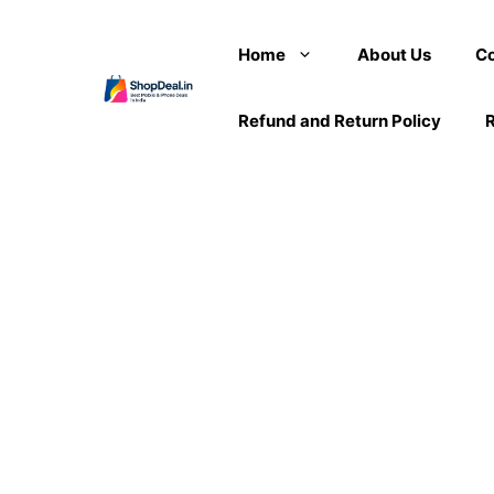
Skip
to
Home
About Us
Co
content
Refund and Return Policy
R