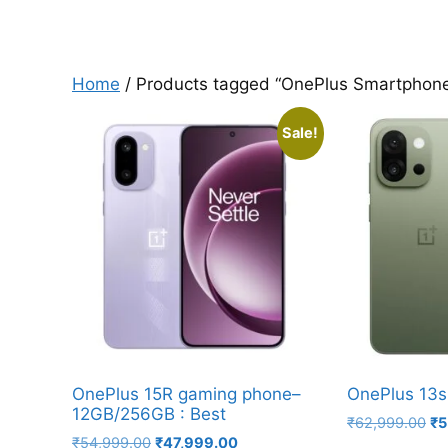
Home
/ Products tagged “OnePlus Smartphon
Sale!
OnePlus 15R gaming phone–
OnePlus 13s
12GB/256GB : Best
Or
₹
62,999.00
₹
5
Original
Current
₹
54,999.00
₹
47,999.00
pr