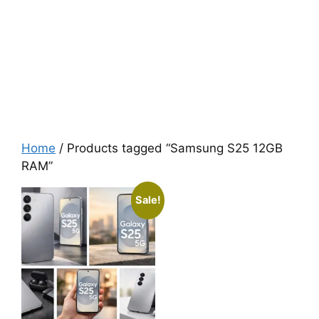
Home
/ Products tagged “Samsung S25 12GB
RAM”
Sale!