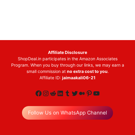
Affiliate Disclosure
ShopDeal.in participates in the Amazon Associates
Program. When you buy through our links, we may earn a
small commission at
no extra cost to you
.
Affiliate ID:
jaimaakali06-21
Facebook
Instagram
Reddit
LinkedIn
Tumblr
Twitter
Medium
Pinterest
YouTube
Follow Us on WhatsApp Channel