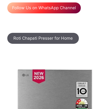
Follow Us on WhatsApp Channel
Roti Chapati Presser for Home