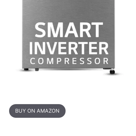
BUY ON AMAZON