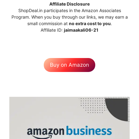
Affiliate Disclosure
ShopDeal.in participates in the Amazon Associates
Program. When you buy through our links, we may earn a
small commission at
no extra cost to you
.
Affiliate ID:
jaimaakali06-21
Buy on Amazon