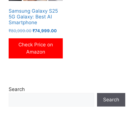
Samsung Galaxy S25
5G Galaxy: Best AI
Smartphone
Original
Current
₹
80,999.00
₹
74,999.00
price
price
was:
is:
Check Price on
₹80,999.00.
₹74,999.00.
Amazon
Search
Search