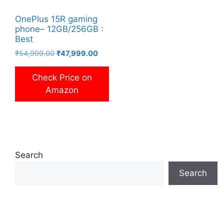
OnePlus 15R gaming
phone– 12GB/256GB :
Best
Original
Current
₹
54,999.00
₹
47,999.00
price
price
was:
is:
Check Price on
₹54,999.00.
₹47,999.00.
Amazon
Search
Search