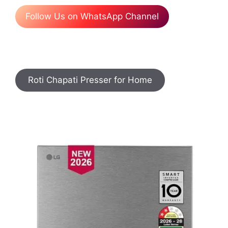
Follow Us on WhatsApp Channel
Roti Chapati Presser for Home