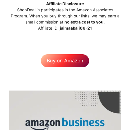
Affiliate Disclosure
ShopDeal.in participates in the Amazon Associates
Program. When you buy through our links, we may earn a
small commission at
no extra cost to you
.
Affiliate ID:
jaimaakali06-21
Buy on Amazon