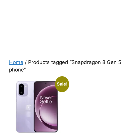
Home
/ Products tagged “Snapdragon 8 Gen 5
phone”
Sale!