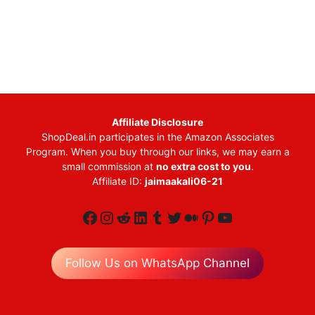
Affiliate Disclosure
ShopDeal.in participates in the Amazon Associates
Program. When you buy through our links, we may earn a
small commission at
no extra cost to you
.
Affiliate ID:
jaimaakali06-21
Facebook
Instagram
Reddit
LinkedIn
Tumblr
Twitter
Medium
Pinterest
YouTube
Follow Us on WhatsApp Channel