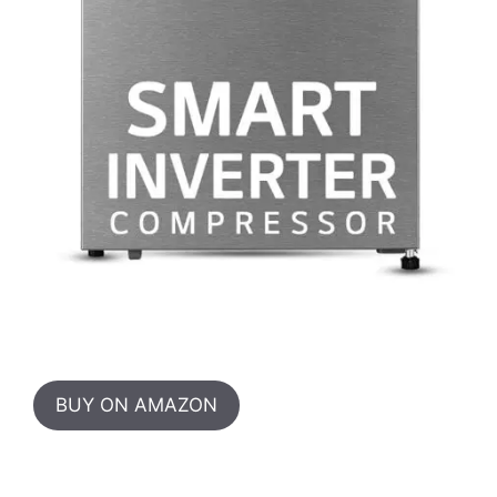
BUY ON AMAZON