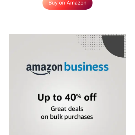
Buy on Amazon