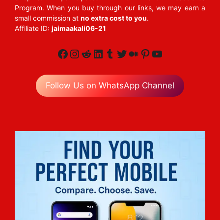
Program. When you buy through our links, we may earn a
small commission at
no extra cost to you
.
Affiliate ID:
jaimaakali06-21
Facebook
Instagram
Reddit
LinkedIn
Tumblr
Twitter
Medium
Pinterest
YouTube
Follow Us on WhatsApp Channel