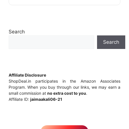
Search
Search
Affiliate Disclosure
ShopDeal.in participates in the Amazon Associates
Program. When you buy through our links, we may earn a
small commission at
no extra cost to you
.
Affiliate ID:
jaimaakali06-21