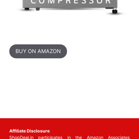
BUY ON AMAZON
Affiliate Disclosure
ShopDeal.in participates in the Amazon Associates