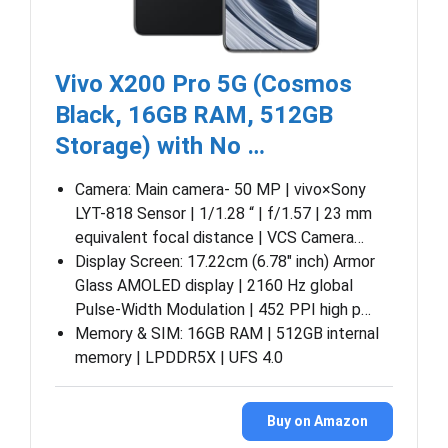
Vivo X200 Pro 5G (Cosmos
Black, 16GB RAM, 512GB
Storage) with No …
Camera: Main camera- 50 MP | vivo×Sony
LYT-818 Sensor | 1/1.28 “ | f/1.57 | 23 mm
equivalent focal distance | VCS Camera…
Display Screen: 17.22cm (6.78″ inch) Armor
Glass AMOLED display | 2160 Hz global
Pulse-Width Modulation | 452 PPI high p…
Memory & SIM: 16GB RAM | 512GB internal
memory | LPDDR5X | UFS 4.0
Buy on Amazon