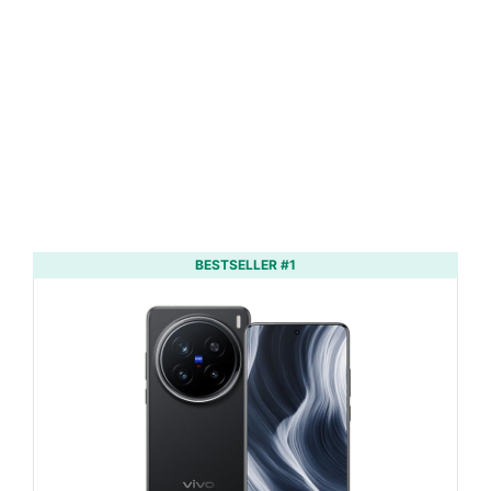
BESTSELLER #1