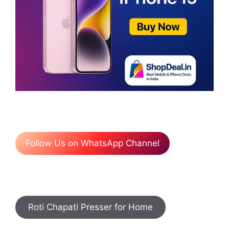
Follow Us on WhatsApp Channel
Roti Chapati Presser for Home