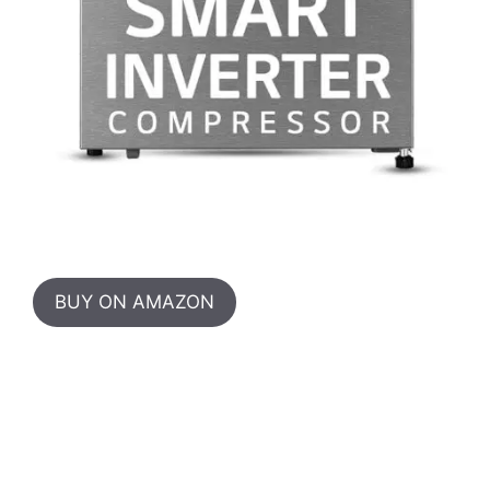
BUY ON AMAZON