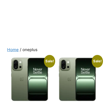
Home
/ oneplus
Sale!
Sale!