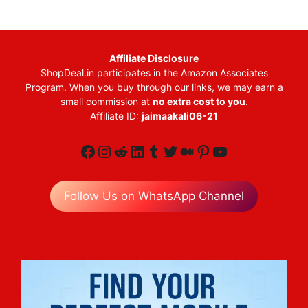
Affiliate Disclosure
ShopDeal.in participates in the Amazon Associates
Program. When you buy through our links, we may earn a
small commission at
no extra cost to you
.
Affiliate ID:
jaimaakali06-21
Facebook
Instagram
Reddit
LinkedIn
Tumblr
Twitter
Medium
Pinterest
YouTube
Follow Us on WhatsApp Channel