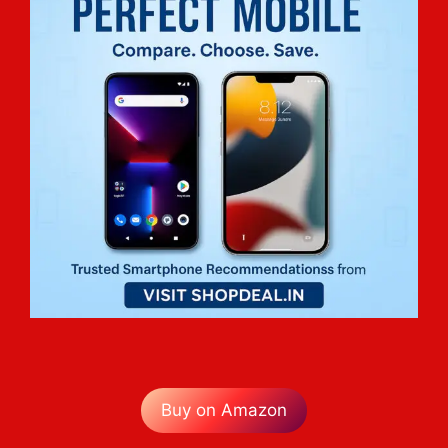
Buy on Amazon