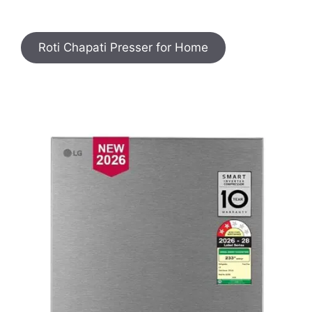
Roti Chapati Presser for Home