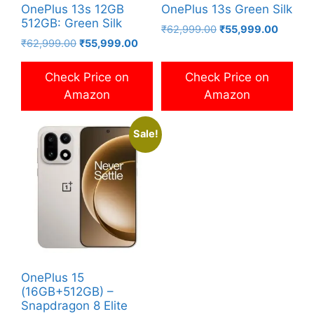
OnePlus 13s 12GB
OnePlus 13s Green Silk
512GB: Green Silk
Original
Current
₹
62,999.00
₹
55,999.00
Original
Current
₹
62,999.00
₹
55,999.00
price
price
price
price
was:
is:
was:
is:
₹62,999.00.
₹55,99
Check Price on
Check Price on
₹62,999.00.
₹55,999.00.
Amazon
Amazon
Sale!
OnePlus 15
(16GB+512GB) –
Snapdragon 8 Elite