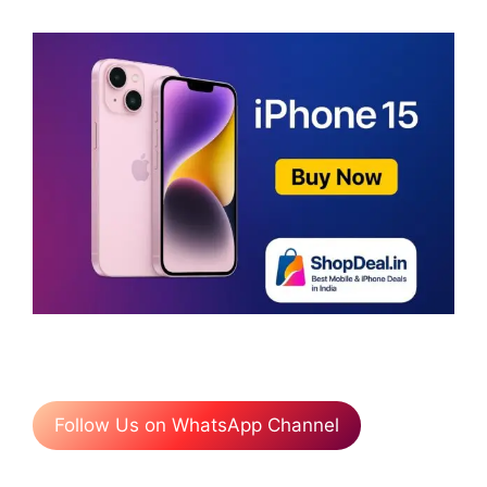
Follow Us on WhatsApp Channel