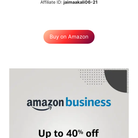
Affiliate ID:
jaimaakali06-21
Buy on Amazon