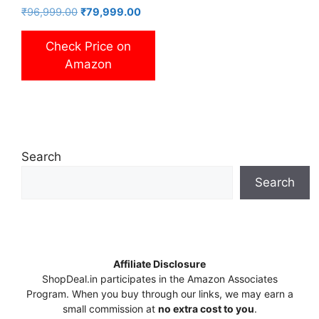
Original
Current
₹
96,999.00
₹
79,999.00
price
price
was:
is:
Check Price on
₹96,999.00.
₹79,999.00.
Amazon
Search
Search
Affiliate Disclosure
ShopDeal.in participates in the Amazon Associates
Program. When you buy through our links, we may earn a
small commission at
no extra cost to you
.