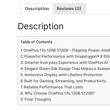
Description
Reviews (0)
Description
Table of Contents
OnePlus 13s 12GB 512GB – Flagship Power, Intel
Powerful Performance with Snapdragon® 8 Elit
Smarter Everyday Experience with OnePlus AI
Elegant Green Silk Design That Makes a State
Immersive Display with Lifetime Protection
Built for Gaming, Streaming, and Productivity
Reliable Performance That Lasts
Why Choose OnePlus 13s 12GB 512GB?
Final Thoughts