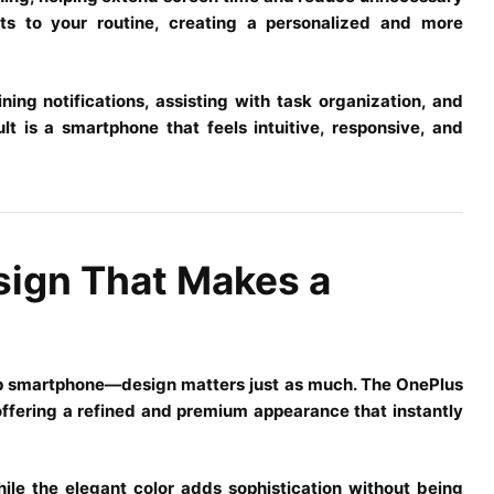
s to your routine, creating a personalized and more
ing notifications, assisting with task organization, and
t is a smartphone that feels intuitive, responsive, and
sign That Makes a
hip smartphone—design matters just as much. The OnePlus
 offering a refined and premium appearance that instantly
ile the elegant color adds sophistication without being