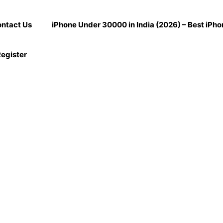
ntact Us
iPhone Under 30000 in India (2026) – Best iPh
egister