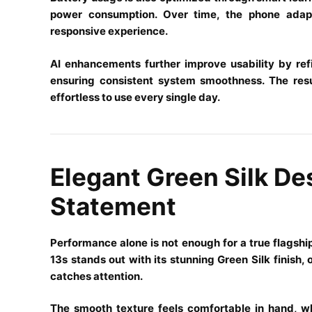
power consumption. Over time, the phone adapt
responsive experience.
AI enhancements further improve usability by refin
ensuring consistent system smoothness. The resul
effortless to use every single day.
Elegant Green Silk De
Statement
Performance alone is not enough for a true flags
13s stands out with its stunning Green Silk finish,
catches attention.
The smooth texture feels comfortable in hand, wh