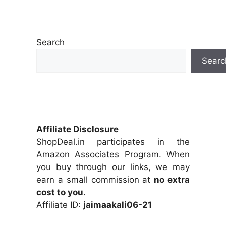
Search
Searc
Affiliate Disclosure
ShopDeal.in participates in the
Amazon Associates Program. When
you buy through our links, we may
earn a small commission at
no extra
cost to you
.
Affiliate ID:
jaimaakali06-21