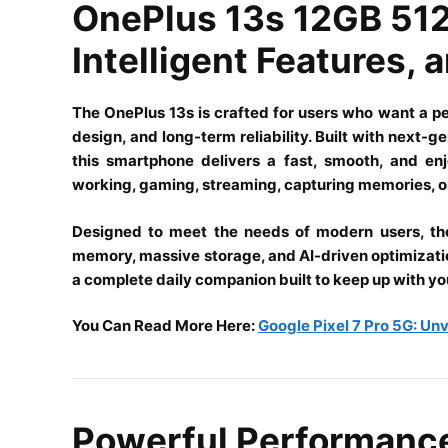
OnePlus 13s 12GB 512
Intelligent Features,
The
OnePlus
13s is crafted for users who want a p
design, and long-term reliability. Built with next-
this smartphone delivers a fast, smooth, and en
working, gaming, streaming, capturing memories, or
Designed to meet the needs of modern users, th
memory, massive storage, and AI-driven optimization i
a complete daily companion built to keep up with you
You Can Read More Here:
Google Pixel 7 Pro 5G: Un
Powerful Performanc