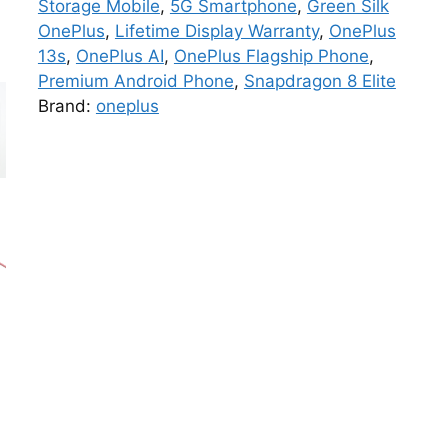
Storage Mobile
,
5G Smartphone
,
Green Silk
OnePlus
,
Lifetime Display Warranty
,
OnePlus
13s
,
OnePlus AI
,
OnePlus Flagship Phone
,
Premium Android Phone
,
Snapdragon 8 Elite
Brand:
oneplus