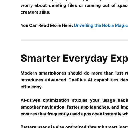
worry about deleting files or running out of spa
creators alike.
You Can Read More Here:
Unveiling the Nokia Magi
Smarter Everyday Exp
Modern smartphones should do more than just ru
introduces advanced OnePlus AI capabilities de
efficiency.
AI-driven optimization studies your usage hab
smoother navigation, faster app launches, and i
ensures that frequently used apps open instantly w
Battery usage is also optimized through smart lea