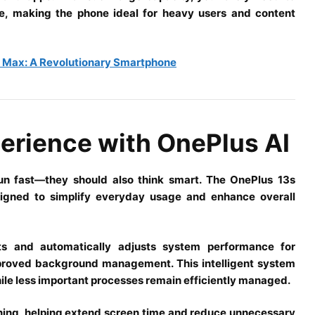
ce, making the phone ideal for heavy users and content
c Max: A Revolutionary Smartphone
erience with OnePlus AI
n fast—they should also think smart. The OnePlus 13s
signed to simplify everyday usage and enhance overall
its and automatically adjusts system performance for
mproved background management. This intelligent system
hile less important processes remain efficiently managed.
rning, helping extend screen time and reduce unnecessary