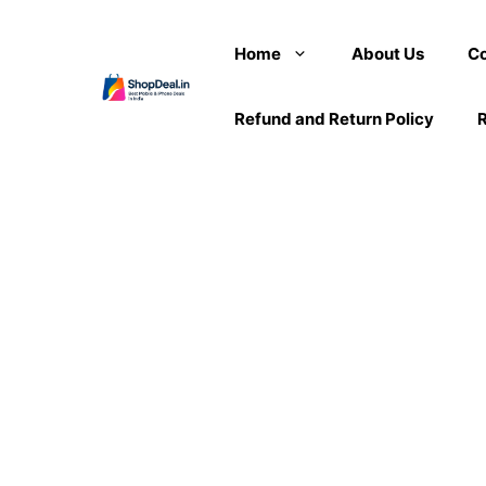
Skip
to
Home
About Us
Co
content
Refund and Return Policy
R