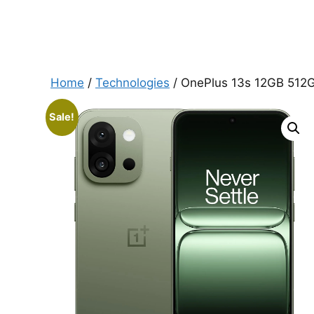
Home
/
Technologies
/ OnePlus 13s 12GB 512G
Sale!