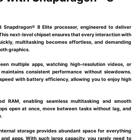
d Snapdragon® 8 Elite processor, engineered to deliver
This next-level chipset ensures that every interaction with
quickly, multitasking becomes effortless, and demanding
oth graphics.
en multiple apps, watching high-resolution videos, or
r maintains consistent performance without slowdowns.
ed with battery efficiency, allowing you to enjoy high
eed RAM, enabling seamless multitasking and smooth
pps open at once, move between tasks without lag, and
.
ternal storage provides abundant space for everything
and apps. With such large capacity, you rarely need to