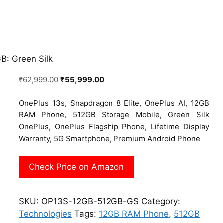
B: Green Silk
Original
Current
₹
62,999.00
₹
55,999.00
price
price
OnePlus 13s, Snapdragon 8 Elite, OnePlus AI, 12GB
was:
is:
RAM Phone, 512GB Storage Mobile, Green Silk
₹62,999.00.
₹55,999.00.
OnePlus, OnePlus Flagship Phone, Lifetime Display
Warranty, 5G Smartphone, Premium Android Phone
Check Price on Amazon
SKU:
OP13S-12GB-512GB-GS
Category:
Technologies
Tags:
12GB RAM Phone
,
512GB