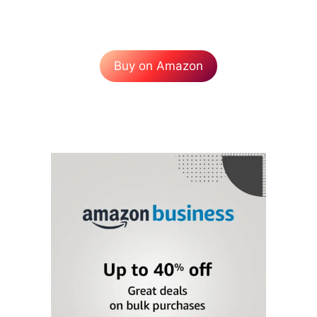
Buy on Amazon