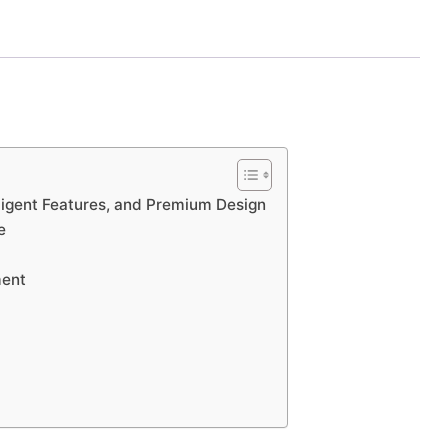
ligent Features, and Premium Design
e
ment