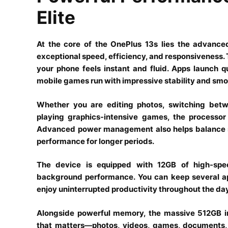
Elite
At the core of the OnePlus 13s lies the advance
exceptional speed, efficiency, and responsiveness. 
your phone feels instant and fluid. Apps launch 
mobile games run with impressive stability and smo
Whether you are editing photos, switching betwe
playing graphics-intensive games, the processo
Advanced power management also helps balance spe
performance for longer periods.
The device is equipped with 12GB of high-sp
background performance. You can keep several a
enjoy uninterrupted productivity throughout the day
Alongside powerful memory, the massive 512GB in
that matters—photos, videos, games, documents, 