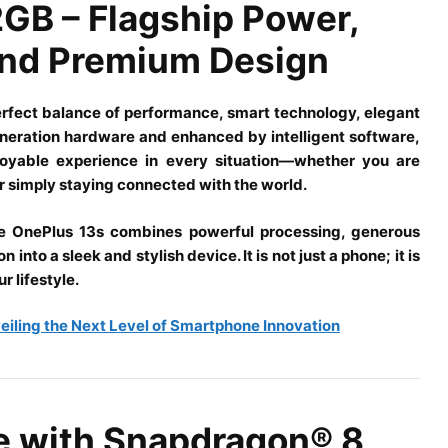
GB – Flagship Power,
 and Premium Design
erfect balance of performance, smart technology, elegant
generation hardware and enhanced by intelligent software,
joyable experience in every situation—whether you are
 simply staying connected with the world.
e OnePlus 13s combines powerful processing, generous
nto a sleek and stylish device. It is not just a phone; it is
r lifestyle.
veiling the Next Level of Smartphone Innovation
e with Snapdragon® 8