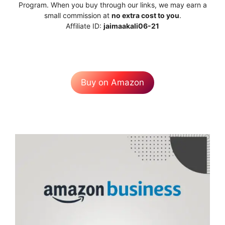
Program. When you buy through our links, we may earn a
small commission at
no extra cost to you
.
Affiliate ID:
jaimaakali06-21
Buy on Amazon