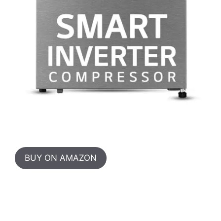
BUY ON AMAZON