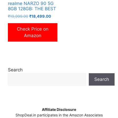
realme NARZO 90 5G
8GB 128GB: THE BEST
Original
Current
₹
19,999.00
₹
18,499.00
price
price
was:
is:
Check Price on
₹19,999.00.
₹18,499.00.
Amazon
Search
Search
Affiliate Disclosure
ShopDeal.in participates in the Amazon Associates