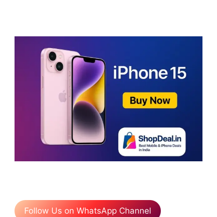
Follow Us on WhatsApp Channel