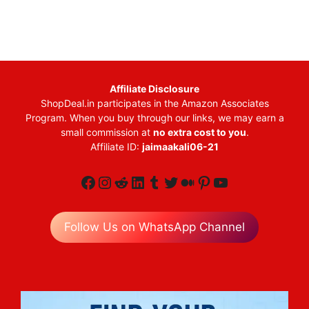
Affiliate Disclosure
ShopDeal.in participates in the Amazon Associates
Program. When you buy through our links, we may earn a
small commission at
no extra cost to you
.
Affiliate ID:
jaimaakali06-21
Facebook
Instagram
Reddit
LinkedIn
Tumblr
Twitter
Medium
Pinterest
YouTube
Follow Us on WhatsApp Channel