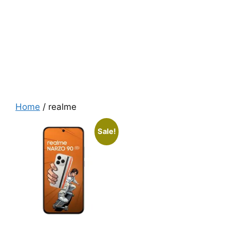
Home
/ realme
Sale!