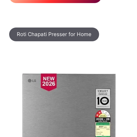
Roti Chapati Presser for Home