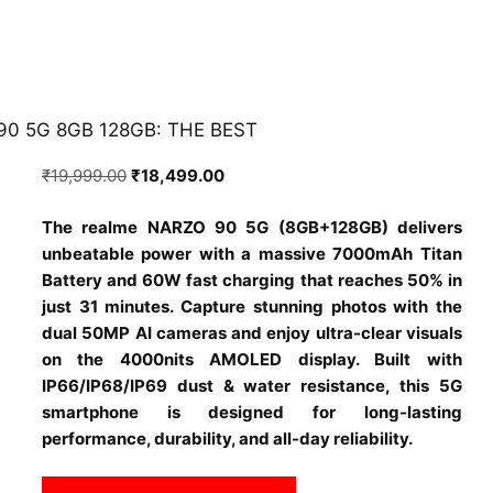
90 5G 8GB 128GB: THE BEST
Original
Current
₹
19,999.00
₹
18,499.00
price
price
The realme NARZO 90 5G (8GB+128GB) delivers
was:
is:
unbeatable power with a massive 7000mAh Titan
₹19,999.00.
₹18,499.00.
Battery and 60W fast charging that reaches 50% in
just 31 minutes. Capture stunning photos with the
dual 50MP AI cameras and enjoy ultra-clear visuals
on the 4000nits AMOLED display. Built with
IP66/IP68/IP69 dust & water resistance, this 5G
smartphone is designed for long-lasting
performance, durability, and all-day reliability.