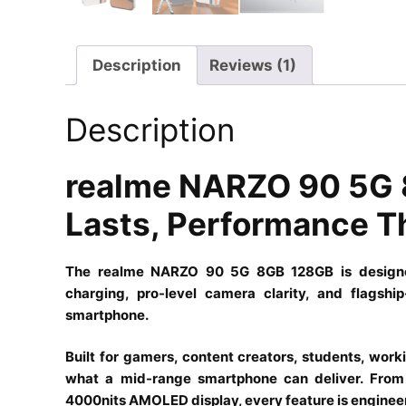
Description
Reviews (1)
Description
realme NARZO 90 5G 
Lasts, Performance T
The realme NARZO 90 5G 8GB 128GB is designed 
charging, pro-level camera clarity, and flagsh
smartphone.
Built for gamers, content creators, students, work
what a mid-range smartphone can deliver. From 
4000nits AMOLED display, every feature is enginee