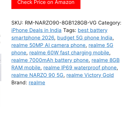
Check Price on Amazon
SKU:
RM-NARZO90-8GB128GB-VG
Category:
iPhone Deals in India
Tags:
best battery
smartphone 2026
,
budget 5G phone India
,
realme 50MP AI camera phone
,
realme 5G
phone
,
realme 60W fast charging mobile
,
realme 7000mAh battery phone
,
realme 8GB
RAM mobile
,
realme IP69 waterproof phone
,
realme NARZO 90 5G
,
realme Victory Gold
Brand:
realme