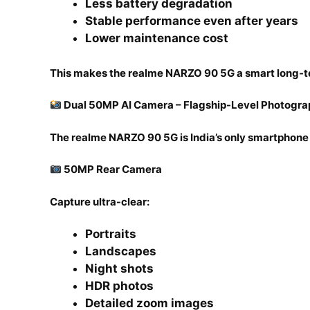
Less battery degradation
Stable performance even after years
Lower maintenance cost
This makes the realme NARZO 90 5G a smart long-t
Dual 50MP AI Camera – Flagship-Level Photogr
The realme NARZO 90 5G is India’s only smartphone
50MP Rear Camera
Capture ultra-clear:
Portraits
Landscapes
Night shots
HDR photos
Detailed zoom images