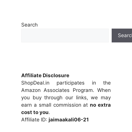
Search
Searc
Affiliate Disclosure
ShopDeal.in participates in the
Amazon Associates Program. When
you buy through our links, we may
earn a small commission at
no extra
cost to you
.
Affiliate ID:
jaimaakali06-21