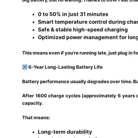
0 to 50% in just 31 minutes
Smart temperature control during cha
Safe & stable high-speed charging
Optimized power management for lon
This means even if you’re running late, just plug in f
6-Year Long-Lasting Battery Life
Battery performance usually degrades over time. But
After 1600 charge cycles (approximately 6 years of 
capacity.
That means:
Long-term durability