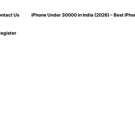
ntact Us
iPhone Under 30000 in India (2026) – Best iPh
egister