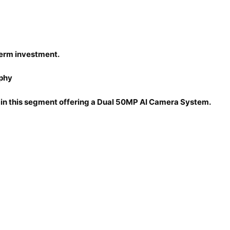
erm investment.
aphy
 in this segment offering a Dual 50MP AI Camera System.