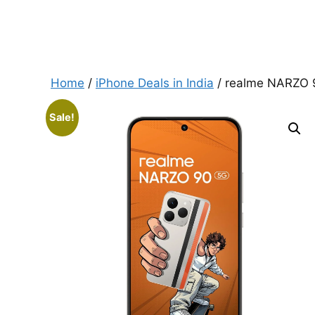
Home
/
iPhone Deals in India
/ realme NARZO 
Sale!