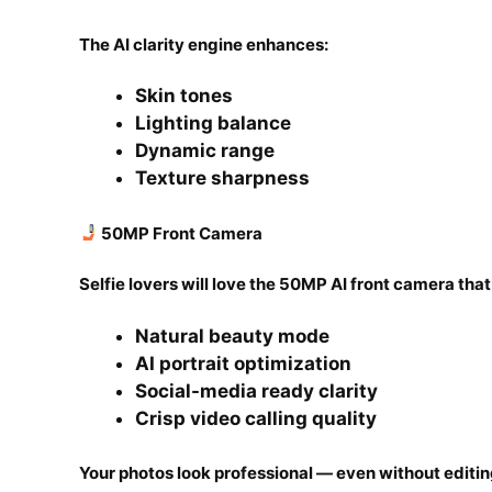
The AI clarity engine enhances:
Skin tones
Lighting balance
Dynamic range
Texture sharpness
50MP Front Camera
Selfie lovers will love the 50MP AI front camera that
Natural beauty mode
AI portrait optimization
Social-media ready clarity
Crisp video calling quality
Your photos look professional — even without editin