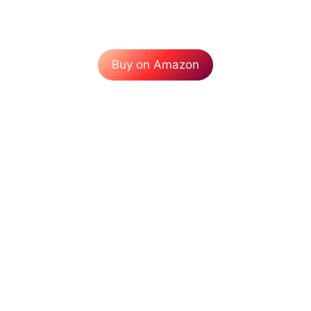
Buy on Amazon