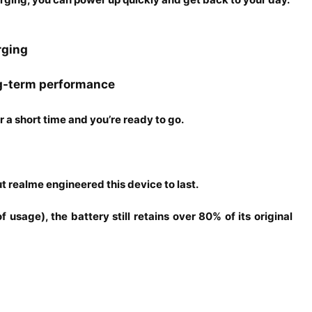
rging
g-term performance
or a short time and you’re ready to go.
 realme engineered this device to last.
usage), the battery still retains over 80% of its original