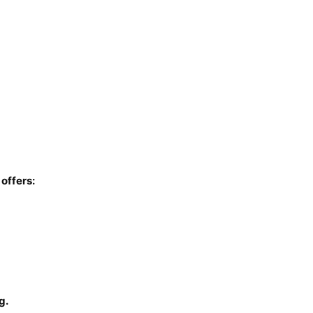
 offers:
g.