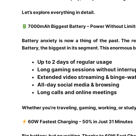
Let’s explore everything in detail.
7000mAh Biggest Battery – Power Without Limit
Battery anxiety is now a thing of the past. Th
Battery, the biggest in its segment. This enormous 
Up to 2 days of regular usage
Long gaming sessions without interru
Extended video streaming & binge-wa
All-day social media & browsing
Long calls and online meetings
Whether you’re traveling, gaming, working, or study
60W Fastest Charging – 50% in Just 31 Minutes
Big battery, but no waiting. Thanks to 60W Fast Cha