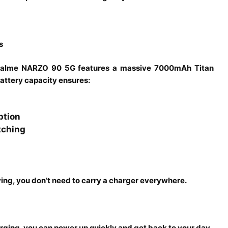
s
e realme NARZO 90 5G features a massive 7000mAh Titan
battery capacity ensures:
ption
tching
ing, you don’t need to carry a charger everywhere.
rging, you can power up quickly and get back to your day.