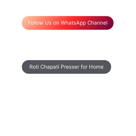
Follow Us on WhatsApp Channel
Roti Chapati Presser for Home