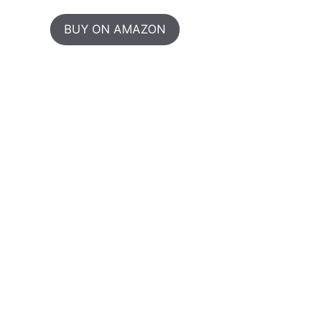
BUY ON AMAZON