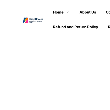
Skip
to
Home
About Us
Co
content
Refund and Return Policy
R