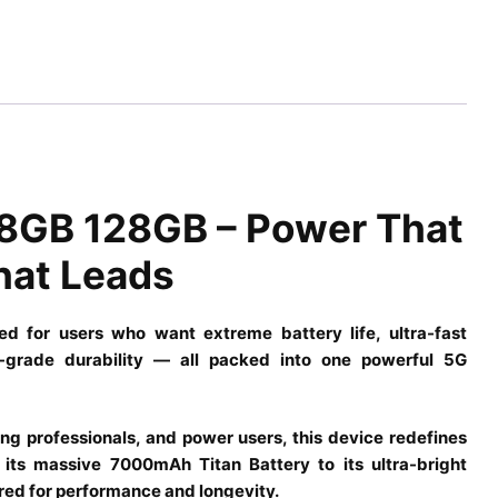
8GB 128GB – Power That
hat Leads
for users who want extreme battery life, ultra-fast
ip-grade durability — all packed into one powerful 5G
ing professionals, and power users, this device redefines
its massive 7000mAh Titan Battery to its ultra-bright
red for performance and longevity.