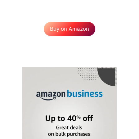
Buy on Amazon