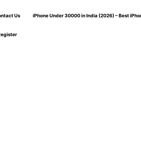
ntact Us
iPhone Under 30000 in India (2026) – Best iPh
egister