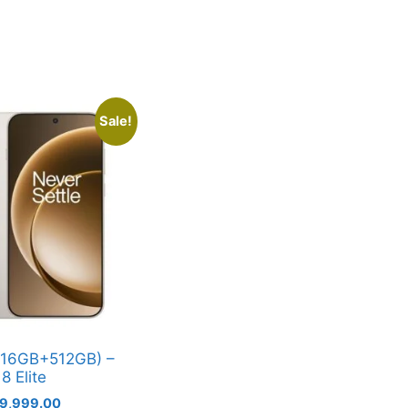
Sale!
(16GB+512GB) –
8 Elite
iginal
Current
9,999.00