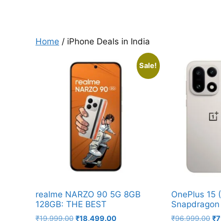
Home
/ iPhone Deals in India
Sale!
realme NARZO 90 5G 8GB
OnePlus 15 
128GB: THE BEST
Snapdragon 
Original
Current
Or
₹
19,999.00
₹
18,499.00
₹
96,999.00
₹
7