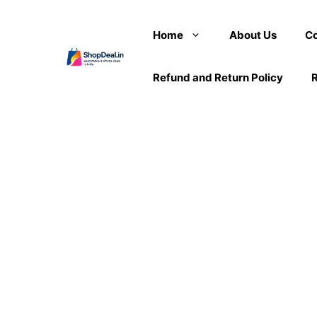
Skip
to
Home
About Us
Co
content
Refund and Return Policy
R