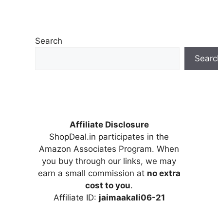
Search
Searc
Affiliate Disclosure
ShopDeal.in participates in the
Amazon Associates Program. When
you buy through our links, we may
earn a small commission at
no extra
cost to you
.
Affiliate ID:
jaimaakali06-21