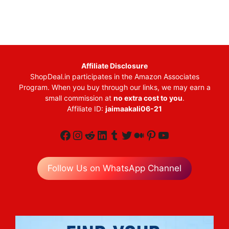
Affiliate Disclosure
ShopDeal.in participates in the Amazon Associates
Program. When you buy through our links, we may earn a
small commission at
no extra cost to you
.
Affiliate ID:
jaimaakali06-21
Facebook
Instagram
Reddit
LinkedIn
Tumblr
Twitter
Medium
Pinterest
YouTube
Follow Us on WhatsApp Channel