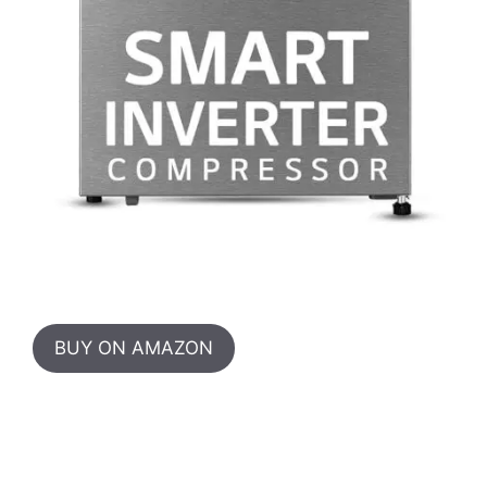
BUY ON AMAZON