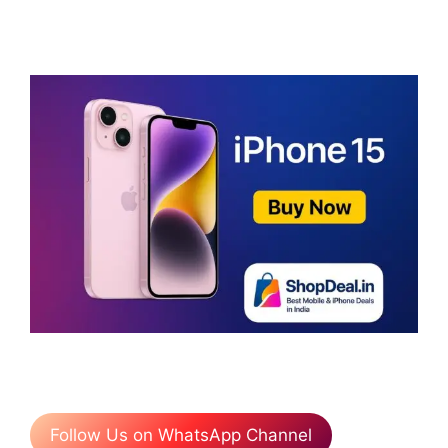
Follow Us on WhatsApp Channel