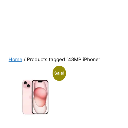
Home
/ Products tagged “48MP iPhone”
Sale!