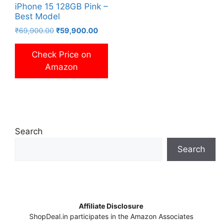
iPhone 15 128GB Pink –
Best Model
Original
Current
₹
69,900.00
₹
59,900.00
price
price
was:
is:
Check Price on
₹69,900.00.
₹59,900.00.
Amazon
Search
Search
Affiliate Disclosure
ShopDeal.in participates in the Amazon Associates