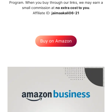
Program. When you buy through our links, we may earn a
small commission at
no extra cost to you
.
Affiliate ID:
jaimaakali06-21
Buy on Amazon