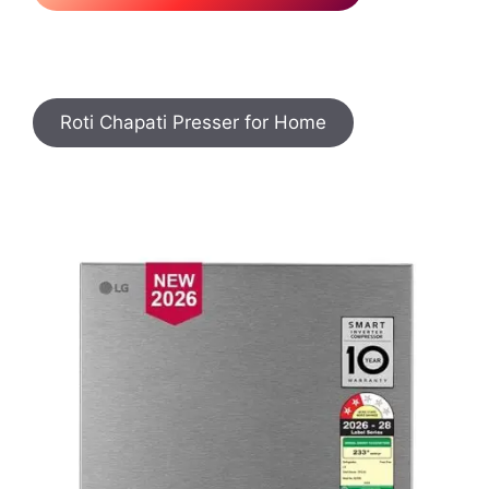
Roti Chapati Presser for Home