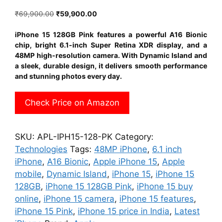
Original
Current
₹
69,900.00
₹
59,900.00
price
price
was:
is:
iPhone 15 128GB Pink features a powerful A16 Bionic
₹69,900.00.
₹59,900.00.
chip, bright 6.1-inch Super Retina XDR display, and a
48MP high-resolution camera. With Dynamic Island and
a sleek, durable design, it delivers smooth performance
and stunning photos every day.
Check Price on Amazon
SKU:
APL-IPH15-128-PK
Category:
Technologies
Tags:
48MP iPhone
,
6.1 inch
iPhone
,
A16 Bionic
,
Apple iPhone 15
,
Apple
mobile
,
Dynamic Island
,
iPhone 15
,
iPhone 15
128GB
,
iPhone 15 128GB Pink
,
iPhone 15 buy
online
,
iPhone 15 camera
,
iPhone 15 features
,
iPhone 15 Pink
,
iPhone 15 price in India
,
Latest