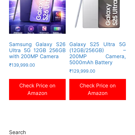
Samsung Galaxy S26
Galaxy S25 Ultra 5G
Ultra 5G 12GB 256GB
(12GB/256GB) –
with 200MP Camera
200MP Camera,
5000mAh Battery
₹
139,999.00
₹
129,999.00
Check Price on
Check Price on
Amazon
Amazon
Search