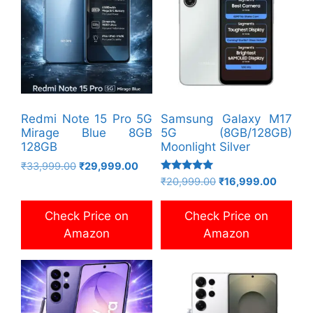
Redmi Note 15 Pro 5G
Samsung Galaxy M17
Mirage Blue 8GB
5G (8GB/128GB)
128GB
Moonlight Silver
Original
Current
₹
33,999.00
₹
29,999.00
Rated
price
price
Original
Current
₹
20,999.00
₹
16,999.00
5.00
was:
is:
price
price
out of 5
₹33,999.00.
₹29,999.00.
was:
is:
Check Price on
Check Price on
₹20,999.00.
₹16,999
Amazon
Amazon