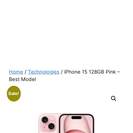
Home
/
Technologies
/ iPhone 15 128GB Pink –
Best Model
Sale!