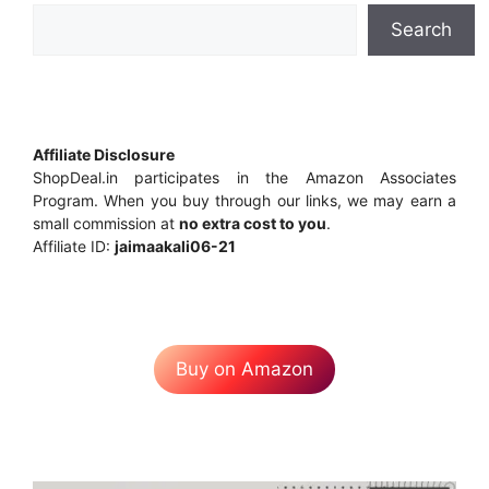
Search
Affiliate Disclosure
ShopDeal.in participates in the Amazon Associates
Program. When you buy through our links, we may earn a
small commission at
no extra cost to you
.
Affiliate ID:
jaimaakali06-21
Buy on Amazon