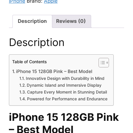
iPhone
Brand:
Apple
Description
Reviews (0)
Description
Table of Contents
iPhone 15 128GB Pink – Best Model
Innovative Design with Durability in Mind
Dynamic Island and Immersive Display
Capture Every Moment in Stunning Detail
Powered for Performance and Endurance
iPhone 15 128GB Pink
– Best Model