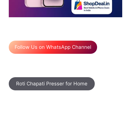
Follow Us on WhatsApp Channel
Roti Chapati Presser for Home