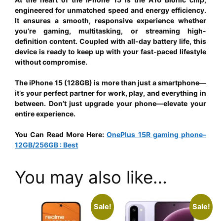
engineered for unmatched speed and energy efficiency.
It ensures a smooth, responsive experience whether
you’re gaming, multitasking, or streaming high-
definition content. Coupled with all-day battery life, this
device is ready to keep up with your fast-paced lifestyle
without compromise.
The iPhone 15 (128GB) is more than just a smartphone—
it’s your perfect partner for work, play, and everything in
between. Don’t just upgrade your phone—elevate your
entire experience.
You Can Read More Here:
OnePlus 15R gaming phone–
12GB/256GB : Best
You may also like…
Sale!
Sale!