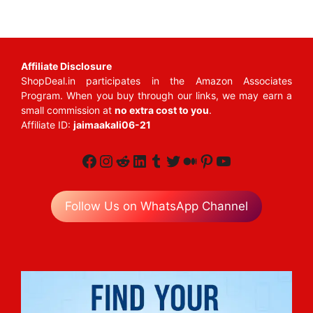
Affiliate Disclosure
ShopDeal.in participates in the Amazon Associates
Program. When you buy through our links, we may earn a
small commission at
no extra cost to you
.
Affiliate ID:
jaimaakali06-21
Facebook
Instagram
Reddit
LinkedIn
Tumblr
Twitter
Medium
Pinterest
YouTube
Follow Us on WhatsApp Channel