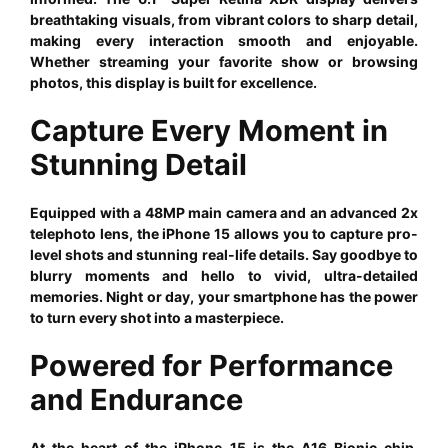
breathtaking visuals, from vibrant colors to sharp detail,
making every interaction smooth and enjoyable.
Whether streaming your favorite show or browsing
photos, this display is built for excellence.
Capture Every Moment in
Stunning Detail
Equipped with a 48MP main camera and an advanced 2x
telephoto lens, the iPhone 15 allows you to capture pro-
level shots and stunning real-life details. Say goodbye to
blurry moments and hello to vivid, ultra-detailed
memories. Night or day, your smartphone has the power
to turn every shot into a masterpiece.
Powered for Performance
and Endurance
At the heart of the iPhone 15 is the A16 Bionic chip,