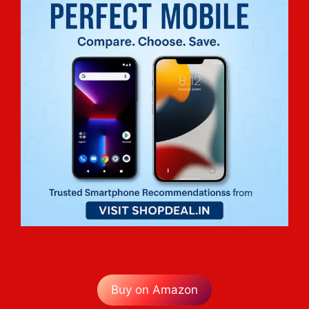
Buy on Amazon