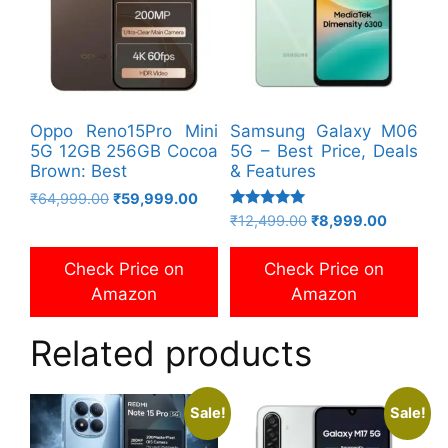
Oppo Reno15Pro Mini
Samsung Galaxy M06
5G 12GB 256GB Cocoa
5G – Best Price, Deals
Brown: Best
& Features
Original
Current
₹
64,999.00
₹
59,999.00
Rated
price
price
Original
Current
₹
12,499.00
₹
8,999.00
5.00
was:
is:
price
price
out of 5
₹64,999.00.
₹59,999.00.
was:
is:
Check Price on
Check Price on
₹12,499.00.
₹8,999.0
Amazon
Amazon
Related products
Sale!
Sale!