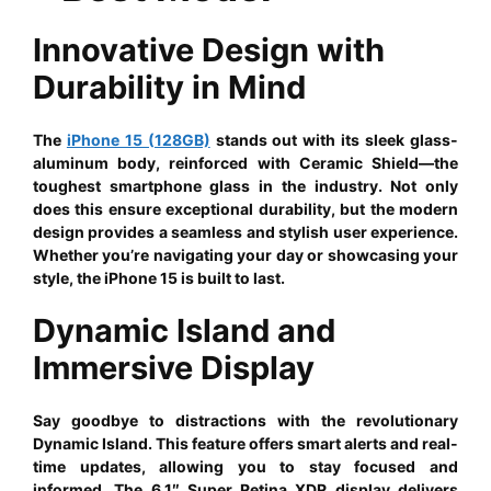
Innovative Design with
Durability in Mind
The
iPhone 15 (128GB)
stands out with its sleek glass-
aluminum body, reinforced with Ceramic Shield—the
toughest smartphone glass in the industry. Not only
does this ensure exceptional durability, but the modern
design provides a seamless and stylish user experience.
Whether you’re navigating your day or showcasing your
style, the iPhone 15 is built to last.
Dynamic Island and
Immersive Display
Say goodbye to distractions with the revolutionary
Dynamic Island. This feature offers smart alerts and real-
time updates, allowing you to stay focused and
informed. The 6.1″ Super Retina XDR display delivers