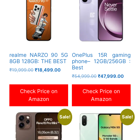
realme NARZO 90 5G
OnePlus 15R gaming
8GB 128GB: THE BEST
phone– 12GB/256GB :
Best
Original
Current
₹
19,999.00
₹
18,499.00
Original
Current
price
price
₹
54,999.00
₹
47,999.00
price
price
was:
is:
was:
is:
₹19,999.00.
₹18,499.00.
Check Price on
Check Price on
₹54,999.00.
₹47,999
Amazon
Amazon
Sale!
Sale!