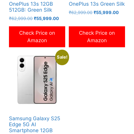
OnePlus 13s 12GB
OnePlus 13s Green Silk
512GB: Green Silk
Original
Current
₹
62,999.00
₹
55,999.00
Original
Current
₹
62,999.00
₹
55,999.00
price
price
price
price
was:
is:
was:
is:
₹62,999.00.
₹55,99
Check Price on
Check Price on
₹62,999.00.
₹55,999.00.
Amazon
Amazon
Sale!
Samsung Galaxy S25
Edge 5G AI
Smartphone 12GB