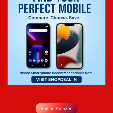
Buy on Amazon