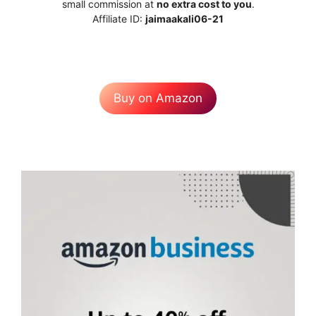
small commission at
no extra cost to you
.
Affiliate ID:
jaimaakali06-21
Buy on Amazon