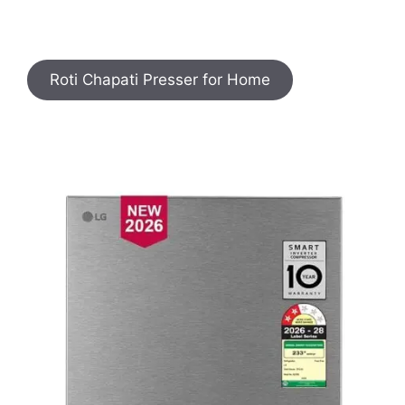
Roti Chapati Presser for Home