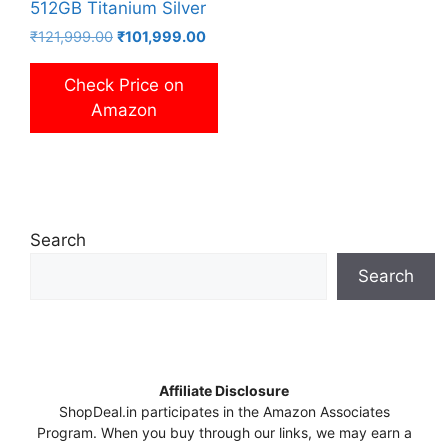
512GB Titanium Silver
Original
Current
₹
121,999.00
₹
101,999.00
price
price
was:
is:
Check Price on
₹121,999.00.
₹101,999.00.
Amazon
Search
Search
Affiliate Disclosure
ShopDeal.in participates in the Amazon Associates
Program. When you buy through our links, we may earn a