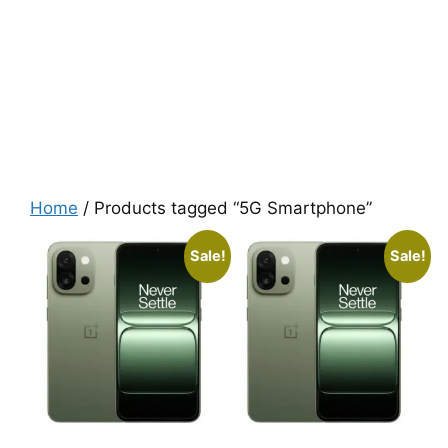
Home
/ Products tagged “5G Smartphone”
Sale!
Sale!