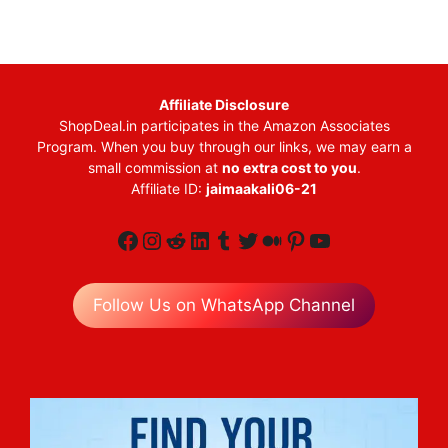
Affiliate Disclosure
ShopDeal.in participates in the Amazon Associates
Program. When you buy through our links, we may earn a
small commission at
no extra cost to you
.
Affiliate ID:
jaimaakali06-21
Facebook
Instagram
Reddit
LinkedIn
Tumblr
Twitter
Medium
Pinterest
YouTube
Follow Us on WhatsApp Channel