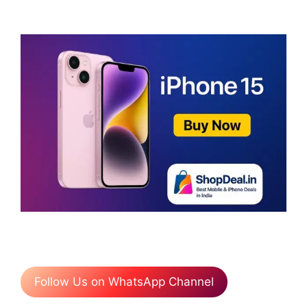
Follow Us on WhatsApp Channel