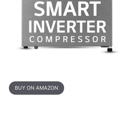
BUY ON AMAZON