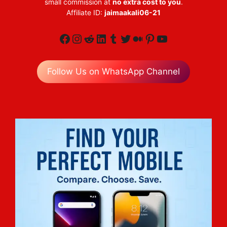
small commission at
no extra cost to you
.
Affiliate ID:
jaimaakali06-21
Facebook
Instagram
Reddit
LinkedIn
Tumblr
Twitter
Medium
Pinterest
YouTube
Follow Us on WhatsApp Channel