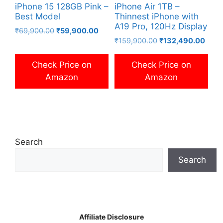
iPhone 15 128GB Pink –
iPhone Air 1TB –
Best Model
Thinnest iPhone with
A19 Pro, 120Hz Display
Original
Current
₹
69,900.00
₹
59,900.00
Original
Curre
price
price
₹
159,900.00
₹
132,490.00
price
price
was:
is:
was:
is:
₹69,900.00.
₹59,900.00.
Check Price on
Check Price on
₹159,900.00.
₹132
Amazon
Amazon
Search
Search
Affiliate Disclosure