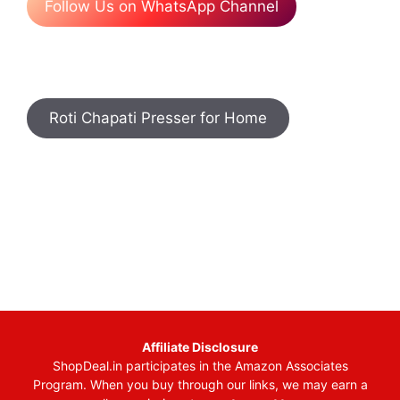
Follow Us on WhatsApp Channel
Roti Chapati Presser for Home
Affiliate Disclosure
ShopDeal.in participates in the Amazon Associates
Program. When you buy through our links, we may earn a