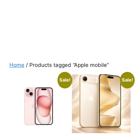
Home
/ Products tagged “Apple mobile”
Sale!
Sale!