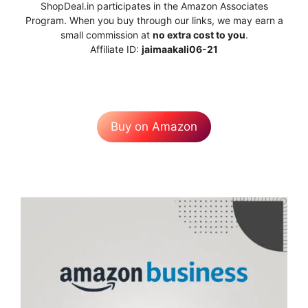
ShopDeal.in participates in the Amazon Associates
Program. When you buy through our links, we may earn a
small commission at
no extra cost to you
.
Affiliate ID:
jaimaakali06-21
Buy on Amazon