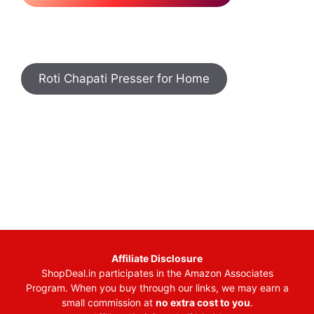
Roti Chapati Presser for Home
Affiliate Disclosure
ShopDeal.in participates in the Amazon Associates
Program. When you buy through our links, we may earn a
small commission at
no extra cost to you
.