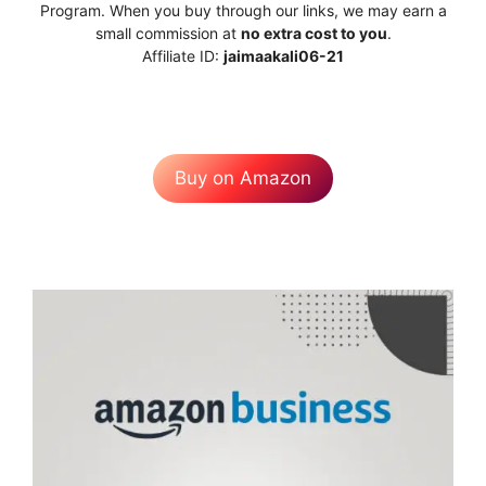
Program. When you buy through our links, we may earn a
small commission at
no extra cost to you
.
Affiliate ID:
jaimaakali06-21
Buy on Amazon