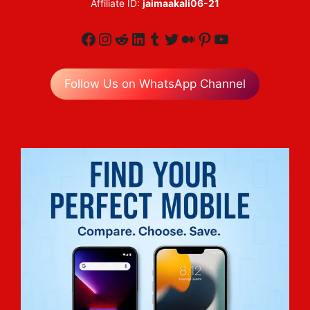
Affiliate ID:
jaimaakali06-21
Facebook
Instagram
Reddit
LinkedIn
Tumblr
Twitter
Medium
Pinterest
YouTube
Follow Us on WhatsApp Channel