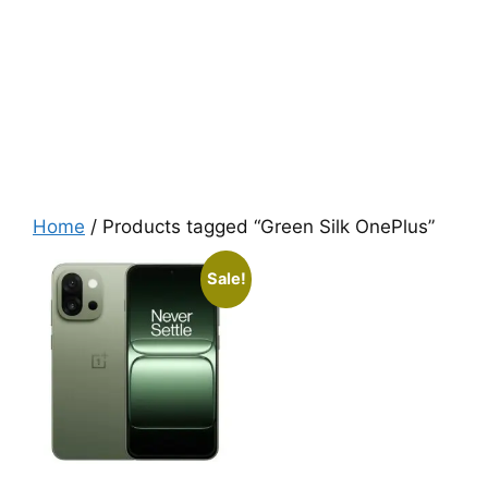
Home
/ Products tagged “Green Silk OnePlus”
Sale!