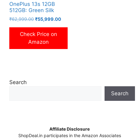
OnePlus 13s 12GB
512GB: Green Silk
Original
Current
₹
62,999.00
₹
55,999.00
price
price
was:
is:
Check Price on
₹62,999.00.
₹55,999.00.
Amazon
Search
Search
Affiliate Disclosure
ShopDeal.in participates in the Amazon Associates