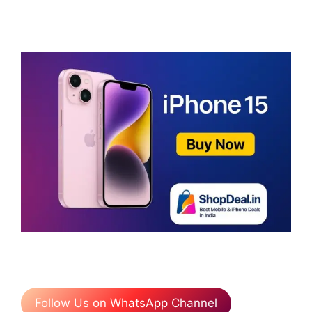
Follow Us on WhatsApp Channel