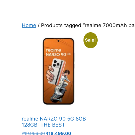
Home
/ Products tagged “realme 7000mAh bat
Sale!
realme NARZO 90 5G 8GB
128GB: THE BEST
Original
Current
₹
19,999.00
₹
18,499.00