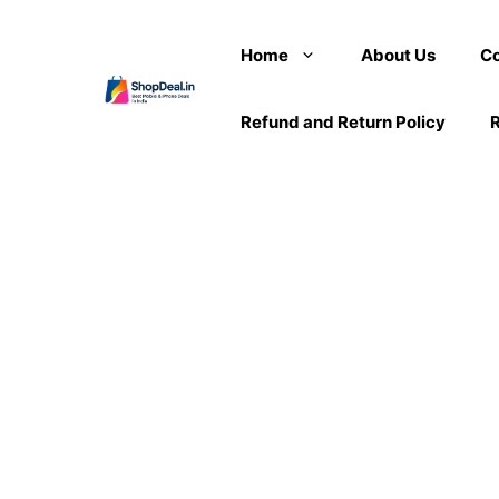
Skip
to
Home
About Us
Co
content
Refund and Return Policy
R