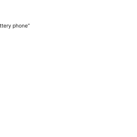
tery phone”