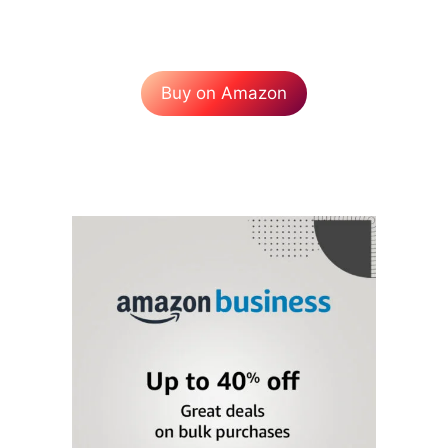
Buy on Amazon