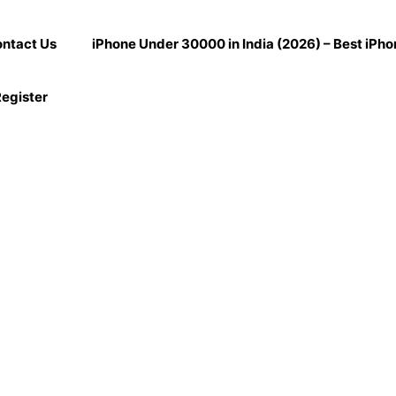
ntact Us
iPhone Under 30000 in India (2026) – Best iPh
egister