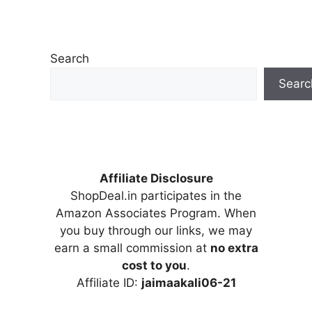
Search
Searc
Affiliate Disclosure
ShopDeal.in participates in the
Amazon Associates Program. When
you buy through our links, we may
earn a small commission at
no extra
cost to you
.
Affiliate ID:
jaimaakali06-21