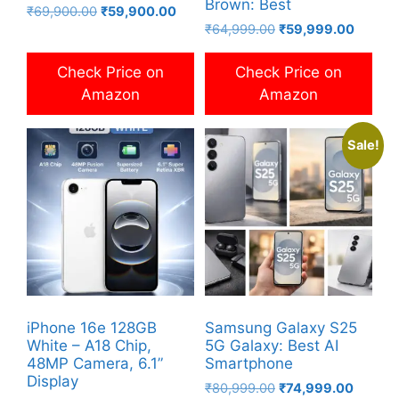
Brown: Best
Original
Current
₹
69,900.00
₹
59,900.00
Original
Current
price
price
₹
64,999.00
₹
59,999.00
price
price
was:
is:
was:
is:
₹69,900.00.
₹59,900.00.
Check Price on
Check Price on
₹64,999.00.
₹59,99
Amazon
Amazon
Sale!
iPhone 16e 128GB
Samsung Galaxy S25
White – A18 Chip,
5G Galaxy: Best AI
48MP Camera, 6.1”
Smartphone
Display
Original
Current
₹
80,999.00
₹
74,999.00