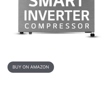
BUY ON AMAZON