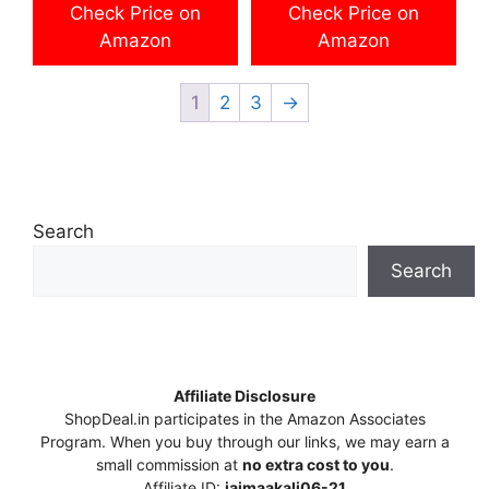
was:
is:
Check Price on
Check Price on
₹96,999.00.
₹79,999.00.
Amazon
Amazon
1
2
3
→
Search
Search
Affiliate Disclosure
ShopDeal.in participates in the Amazon Associates
Program. When you buy through our links, we may earn a
small commission at
no extra cost to you
.
Affiliate ID:
jaimaakali06-21