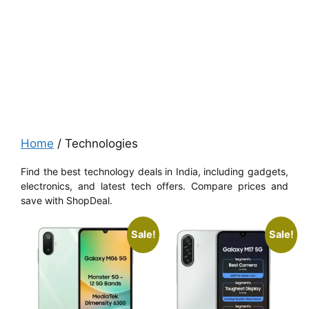
Home
/ Technologies
Find the best technology deals in India, including gadgets,
electronics, and latest tech offers. Compare prices and
save with ShopDeal.
Sale!
Sale!