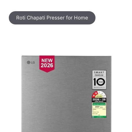
Roti Chapati Presser for Home