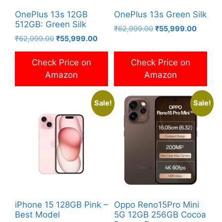
OnePlus 13s 12GB
OnePlus 13s Green Silk
512GB: Green Silk
Original
Current
₹
62,999.00
₹
55,999.00
Original
Current
₹
62,999.00
₹
55,999.00
price
price
price
price
was:
is:
was:
is:
₹62,999.00.
₹55,99
Check Price on
Check Price on
₹62,999.00.
₹55,999.00.
Amazon
Amazon
Sale!
Sale!
iPhone 15 128GB Pink –
Oppo Reno15Pro Mini
Best Model
5G 12GB 256GB Cocoa