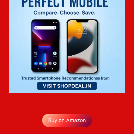
Buy on Amazon