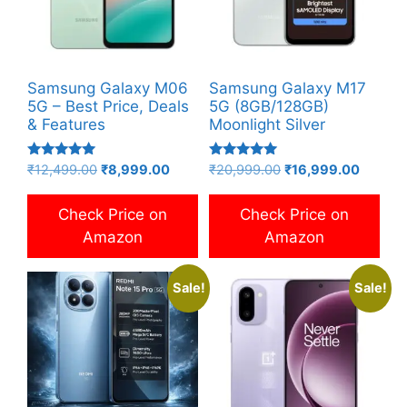
Samsung Galaxy M06
Samsung Galaxy M17
5G – Best Price, Deals
5G (8GB/128GB)
& Features
Moonlight Silver
Rated
Rated
Original
Current
Original
Current
₹
12,499.00
₹
8,999.00
₹
20,999.00
₹
16,999.00
5.00
5.00
price
price
price
price
out of 5
out of 5
was:
is:
was:
is:
Check Price on
Check Price on
₹12,499.00.
₹8,999.00.
₹20,999.00.
₹16,999
Amazon
Amazon
Sale!
Sale!