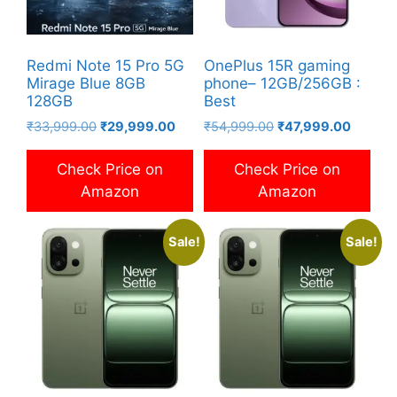
Redmi Note 15 Pro 5G
OnePlus 15R gaming
Mirage Blue 8GB
phone– 12GB/256GB :
128GB
Best
Original
Current
Original
Current
₹
33,999.00
₹
29,999.00
₹
54,999.00
₹
47,999.00
price
price
price
price
was:
is:
was:
is:
Check Price on
Check Price on
₹33,999.00.
₹29,999.00.
₹54,999.00.
₹47,999
Amazon
Amazon
Sale!
Sale!