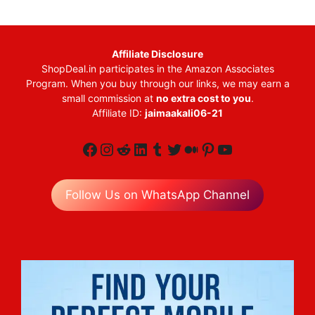
Affiliate Disclosure
ShopDeal.in participates in the Amazon Associates
Program. When you buy through our links, we may earn a
small commission at
no extra cost to you
.
Affiliate ID:
jaimaakali06-21
Facebook
Instagram
Reddit
LinkedIn
Tumblr
Twitter
Medium
Pinterest
YouTube
Follow Us on WhatsApp Channel