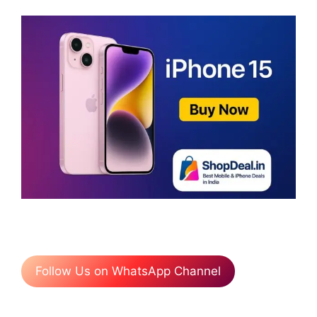
Follow Us on WhatsApp Channel