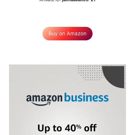
Buy on Amazon