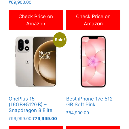
₹
69,900.00
price
price
was:
is:
₹80,999.00.
₹74,999
Check Price on
Check Price on
Amazon
Amazon
Sale!
OnePlus 15
Best iPhone 17e 512
(16GB+512GB) –
GB Soft Pink
Snapdragon 8 Elite
₹
84,900.00
Original
Current
₹
96,999.00
₹
79,999.00
price
price