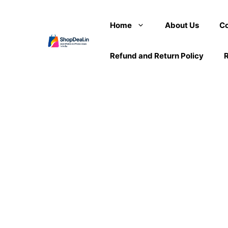
Skip
to
Home
About Us
Co
content
Refund and Return Policy
R