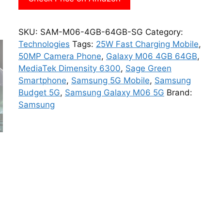
SKU:
SAM-M06-4GB-64GB-SG
Category:
Technologies
Tags:
25W Fast Charging Mobile
,
50MP Camera Phone
,
Galaxy M06 4GB 64GB
,
MediaTek Dimensity 6300
,
Sage Green
Smartphone
,
Samsung 5G Mobile
,
Samsung
Budget 5G
,
Samsung Galaxy M06 5G
Brand:
Samsung