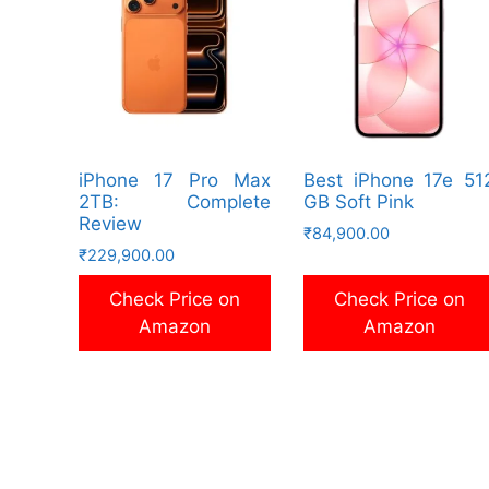
iPhone 17 Pro Max
Best iPhone 17e 51
2TB: Complete
GB Soft Pink
Review
₹
84,900.00
₹
229,900.00
Check Price on
Check Price on
Amazon
Amazon