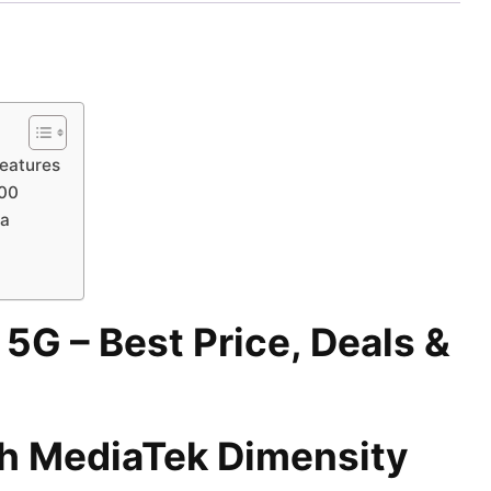
Features
300
ra
G – Best Price, Deals &
h MediaTek Dimensity