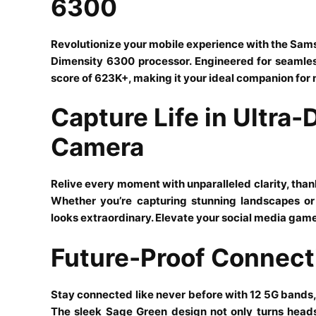
6300
Revolutionize your mobile experience with the S
Dimensity 6300 processor. Engineered for seamle
score of 623K+, making it your ideal companion for
Capture Life in Ultra-
Camera
Relive every moment with unparalleled clarity, tha
Whether you’re capturing stunning landscapes or 
looks extraordinary. Elevate your social media gam
Future-Proof Connecti
Stay connected like never before with 12 5G bands,
The sleek Sage Green design not only turns heads