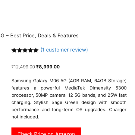
 – Best Price, Deals & Features
(
1
customer review)
Rated
1
5.00
out of 5
Original
Current
₹
12,499.00
₹
8,999.00
based on
customer
price
price
rating
Samsung Galaxy M06 5G (4GB RAM, 64GB Storage)
was:
is:
features a powerful MediaTek Dimensity 6300
₹12,499.00.
₹8,999.00.
processor, 50MP camera, 12 5G bands, and 25W fast
charging. Stylish Sage Green design with smooth
performance and long-term OS upgrades. Charger
not included.
Check Price on Amazon