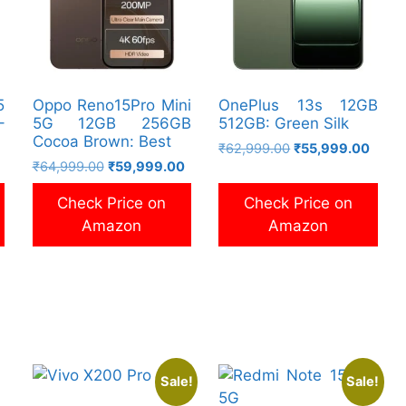
5
Oppo Reno15Pro Mini
OnePlus 13s 12GB
–
5G 12GB 256GB
512GB: Green Silk
Cocoa Brown: Best
Original
Curre
₹
62,999.00
₹
55,999.00
Current
Original
Current
₹
64,999.00
₹
59,999.00
price
price
price
price
price
was:
is:
Check Price on
Check Price on
is:
was:
is:
₹62,999.00.
₹55,9
₹79,999.00.
₹64,999.00.
₹59,999.00.
Amazon
Amazon
Sale!
Sale!