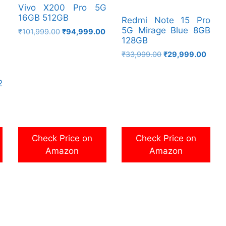
Vivo X200 Pro 5G
16GB 512GB
Redmi Note 15 Pro
5G Mirage Blue 8GB
Original
Current
₹
101,999.00
₹
94,999.00
128GB
price
price
was:
is:
Original
Curre
₹
33,999.00
₹
29,999.00
₹101,999.00.
₹94,999.00.
price
price
was:
is:
2
₹33,999.00.
₹29,9
Check Price on
Check Price on
Amazon
Amazon