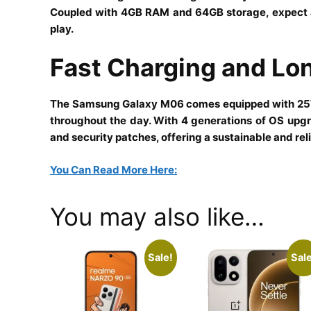
Coupled with 4GB RAM and 64GB storage, expect a 
play.
Fast Charging and L
The Samsung Galaxy M06 comes equipped with 25W 
throughout the day. With 4 generations of OS upgr
and security patches, offering a sustainable and reli
You Can Read More Here:
You may also like…
Sale!
Sale