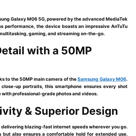
amsung Galaxy M06 5G, powered by the advanced MediaTek
ss performance, the device boasts an impressive AnTuTu
 multitasking, gaming, and streaming on-the-go.
Detail with a 50MP
nks to the 50MP main camera of the
Samsung Galaxy M06
.
close-up portraits, this smartphone ensures every shot
e with professional-grade photos and videos.
vity & Superior Design
 delivering blazing-fast internet speeds wherever you go.
 but also ensures a comfortable hold for extended use.