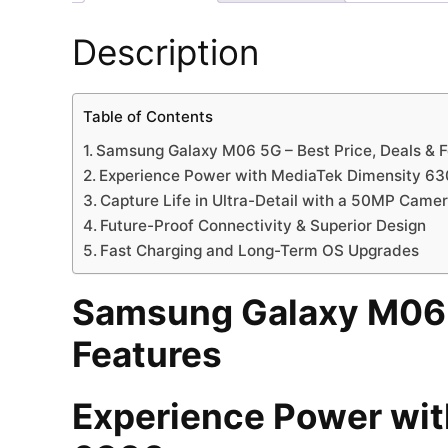
Description
Table of Contents
Samsung Galaxy M06 5G – Best Price, Deals & 
Experience Power with MediaTek Dimensity 6
Capture Life in Ultra-Detail with a 50MP Came
Future-Proof Connectivity & Superior Design
Fast Charging and Long-Term OS Upgrades
Samsung Galaxy M06 5
Features
Experience Power wit