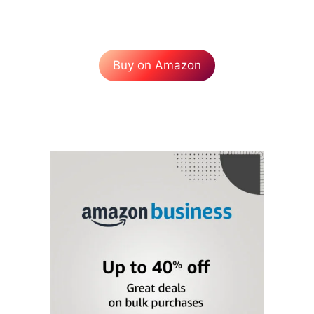
Buy on Amazon