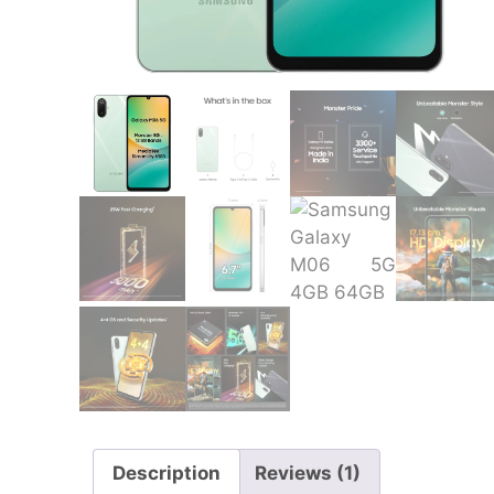
Description
Reviews (1)