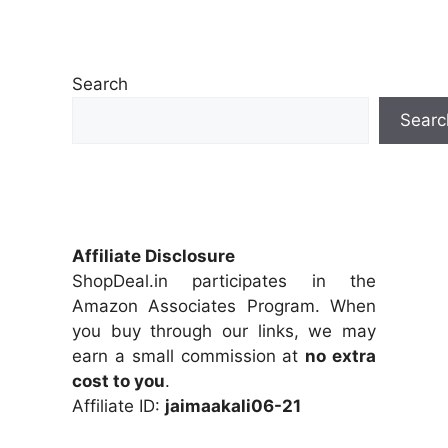
Search
Searc
Affiliate Disclosure
ShopDeal.in participates in the
Amazon Associates Program. When
you buy through our links, we may
earn a small commission at
no extra
cost to you
.
Affiliate ID:
jaimaakali06-21