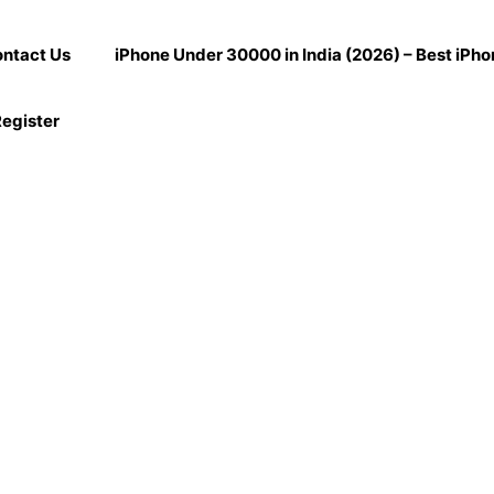
ntact Us
iPhone Under 30000 in India (2026) – Best iPh
egister