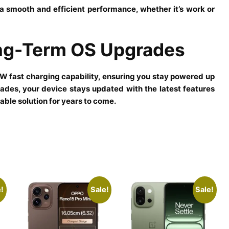
smooth and efficient performance, whether it’s work or
ong-Term OS Upgrades
fast charging capability, ensuring you stay powered up
ades, your device stays updated with the latest features
able solution for years to come.
!
Sale!
Sale!