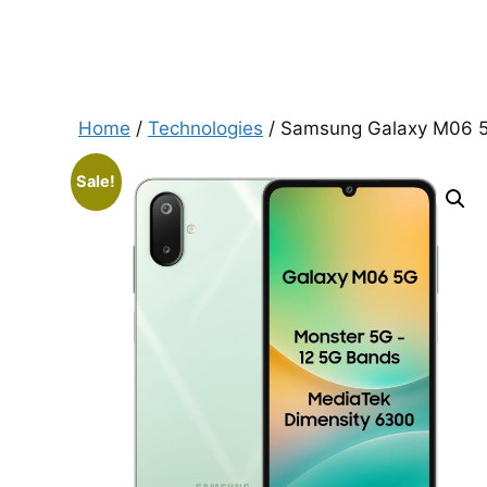
Home
/
Technologies
/ Samsung Galaxy M06 5G
Sale!