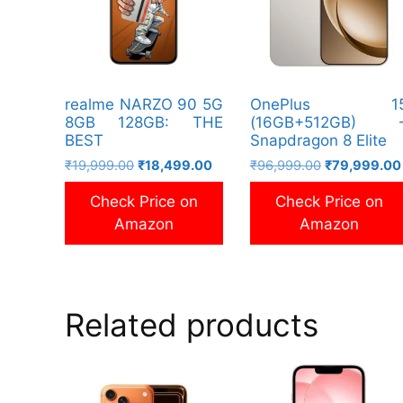
realme NARZO 90 5G
OnePlus 1
8GB 128GB: THE
(16GB+512GB) 
BEST
Snapdragon 8 Elite
Original
Current
Original
₹
19,999.00
₹
18,499.00
₹
96,999.00
₹
79,999.00
price
price
price
Check Price on
Check Price on
was:
is:
was:
₹19,999.00.
₹18,499.00.
₹96,999.00.
Amazon
Amazon
Related products